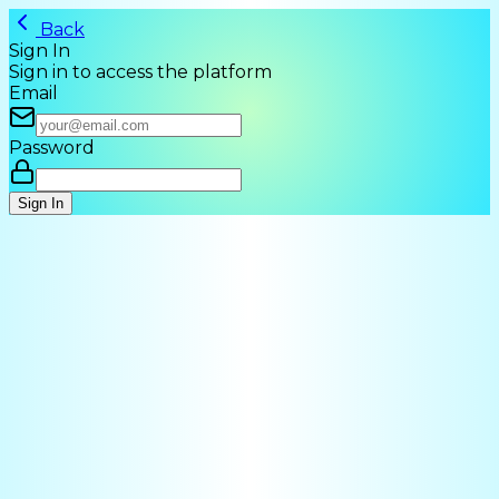
Back
Sign In
Sign in to access the platform
Email
Password
Sign In